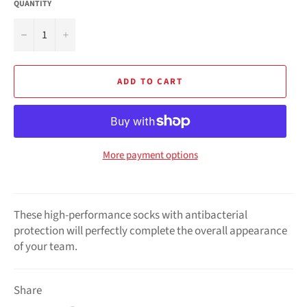
QUANTITY
−
+
ADD TO CART
More payment options
These high-performance socks with antibacterial
protection will perfectly complete the overall appearance
of your team.
Share