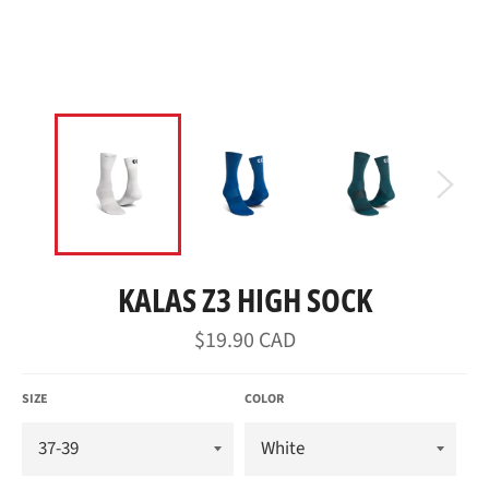
KALAS Z3 HIGH SOCK
Regular
$19.90 CAD
price
SIZE
COLOR