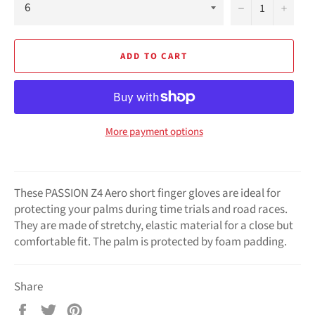
−
+
ADD TO CART
More payment options
These PASSION Z4 Aero short finger gloves are ideal for
protecting your palms during time trials and road races.
They are made of stretchy, elastic material for a close but
comfortable fit. The palm is protected by foam padding.
Share
Share
Tweet
Pin