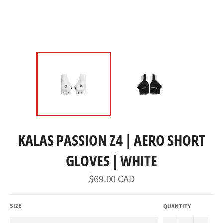
KALAS PASSION Z4 | AERO SHORT
GLOVES | WHITE
Regular
$69.00 CAD
price
SIZE
QUANTITY