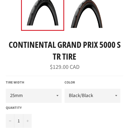
CONTINENTAL GRAND PRIX 5000 S
TR TIRE
Regular
$129.00 CAD
price
TIRE WIDTH
COLOR
QUANTITY
−
+