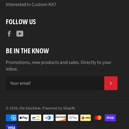
Interested in Custom Kit?
FOLLOW US
Facebook
YouTube
BE IN THE KNOW
Promotions, new products and sales. Directly to your
inbox.
SUBSCR
© 2026,
the-blackline
.
Powered by Shopify
Payment
methods