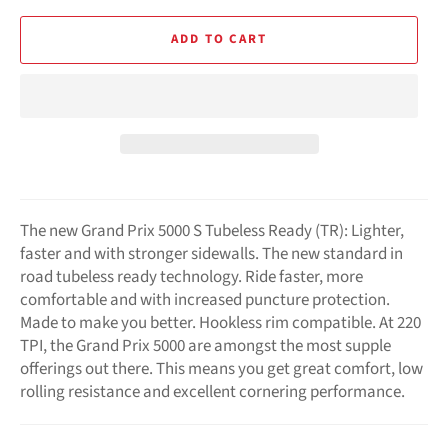
ADD TO CART
The new Grand Prix 5000 S Tubeless Ready (TR): Lighter,
faster and with stronger sidewalls. The new standard in
road tubeless ready technology. Ride faster, more
comfortable and with increased puncture protection.
Made to make you better. Hookless rim compatible. At 220
TPI, the Grand Prix 5000 are amongst the most supple
offerings out there. This means you get great comfort, low
rolling resistance and excellent cornering performance.